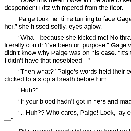
“Does this mean I w-won’t be able to see 
despondent Ritz whimpered from the floor.
Paige took her time turning to face Gage.
her,” she hissed softly, eyes aglow.
“Wha—because she kicked me! No thralls,
literally couldn’t’ve been on purpose.” Gage
didn’t know why Paige was on his case. “It’s tha
I didn’t have that nosebleed—”
“Then what?” Paige’s words held their edge
clicked to a stop a breath before him.
“Huh?”
“If your blood hadn’t got in hers and made
“...Huh?? Who cares, Paige! Look, lay off
—”