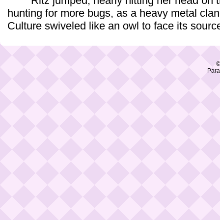
Ritz jumped, nearly hitting her head on t
hunting for more bugs, as a heavy metal clan
Culture swiveled like an owl to face its sourc
©
Para