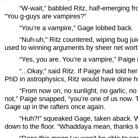
“W-wait,” babbled Ritz, half-emerging fro
“You g-guys are vampires?”
“You’re a vampire,” Gage lobbed back.
“Nuh-uh,” Ritz countered, wiping bug jui
used to winning arguments by sheer net wort
“Yes, you are. You’re a vampire,” Paige int
“...Okay,” said Ritz. If Paige had told her 
PhD in astrophysics, Ritz would have done 
“From now on, no sunlight, no garlic, no s
not,” Paige snapped, “you’re one of us now. 
Gage up in the rafters once again.
“Huh?!” squeaked Gage, taken aback. With
down to the floor. “Whaddaya mean, thanks to