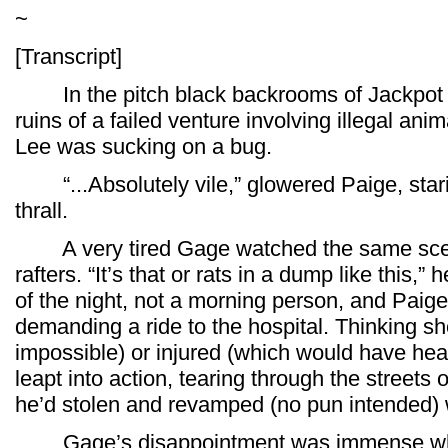
~
[Transcript]
In the pitch black backrooms of Jackpot J
ruins of a failed venture involving illegal anim
Lee was sucking on a bug.
“...Absolutely vile,” glowered Paige, stari
thrall.
A very tired Gage watched the same scene 
rafters. “It’s that or rats in a dump like this
of the night, not a morning person, and Paig
demanding a ride to the hospital. Thinking s
impossible) or injured (which would have he
leapt into action, tearing through the street
he’d stolen and revamped (no pun intended) 
Gage’s disappointment was immense whe