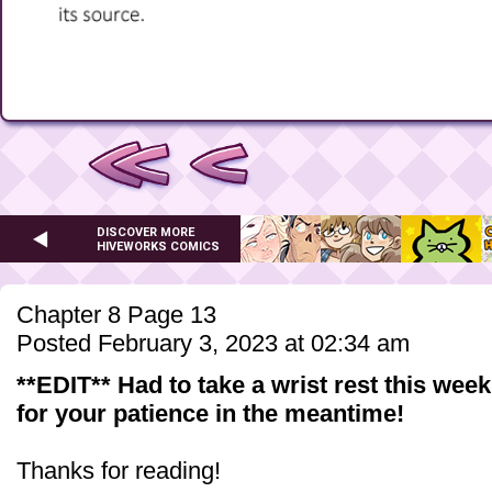
DISCOVER MORE
HIVEWORKS COMICS
Chapter 8 Page 13
Posted February 3, 2023 at 02:34 am
**EDIT** Had to take a wrist rest this wee
for your patience in the meantime!
Thanks for reading!