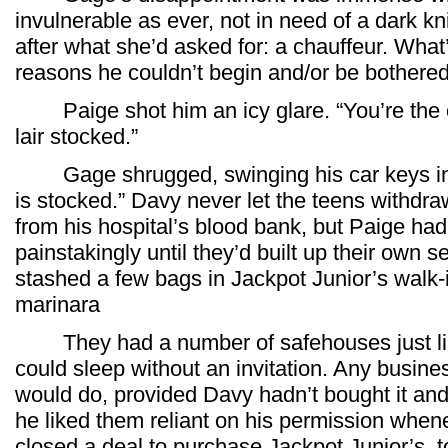
invulnerable as ever, not in need of a dark kni
after what she’d asked for: a chauffeur. Wha
reasons he couldn’t begin and/or be bothere
Paige shot him an icy glare. “You’re the 
lair stocked.”
Gage shrugged, swinging his car keys in la
is stocked.” Davy never let the teens withd
from his hospital’s blood bank, but Paige had
painstakingly until they’d built up their own 
stashed a few bags in Jackpot Junior’s walk-i
marinara
They had a number of safehouses just like
could sleep without an invitation. Any busi
would do, provided Davy hadn’t bought it and 
he liked them reliant on his permission when
closed a deal to purchase Jackpot Junior’s, t