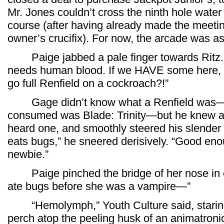
Mr. Jones couldn’t cross the ninth hole water 
course (after having already made the meetin
owner’s crucifix). For now, the arcade was as
Paige jabbed a pale finger towards Ritz. 
needs human blood. If we HAVE some here, wh
go full Renfield on a cockroach?!”
Gage didn’t know what a Renfield was—th
consumed was Blade: Trinity—but he knew a 
heard one, and smoothly steered his slender b
eats bugs,” he sneered derisively. “Good eno
newbie.”
Paige pinched the bridge of her nose in exa
ate bugs before she was a vampire—”
“Hemolymph,” Youth Culture said, staring h
perch atop the peeling husk of an animatronic