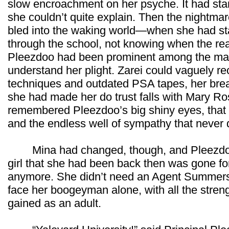
slow encroachment on her psyche. It had starte
she couldn’t quite explain. Then the nightm
bled into the waking world—when she had sta
through the school, not knowing when the rea
Pleezdoo had been prominent among the many
understand her plight. Zarei could vaguely reca
techniques and outdated PSA tapes, her brea
she had made her do trust falls with Mary Ro
remembered Pleezdoo’s big shiny eyes, that s
and the endless well of sympathy that never d
Mina had changed, though, and Pleezdoo 
girl that she had been back then was gone fo
anymore. She didn’t need an Agent Summers 
face her boogeyman alone, with all the stre
gained as an adult.