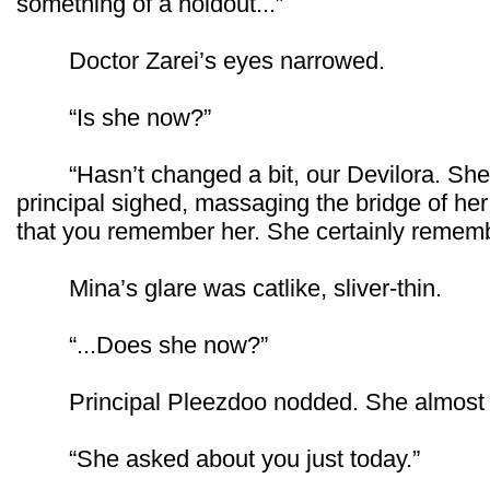
something of a holdout...”
Doctor Zarei’s eyes narrowed.
“Is she now?”
“Hasn’t changed a bit, our Devilora. She’
principal sighed, massaging the bridge of her 
that you remember her. She certainly remem
Mina’s glare was catlike, sliver-thin.
“...Does she now?”
Principal Pleezdoo nodded. She almost l
“She asked about you just today.”