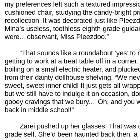
my preferences left such a textured impressio
cushioned chair, studying the candy-bright prin
recollection. It was decorated just like Ple
Mina’s useless, toothless eighth-grade guid
were... observant, Miss Pleezdoo.”
“That sounds like a roundabout ‘yes’ to me
getting to work at a treat table off in a corner
boiling on a small electric heater, and plucked
from their dainty dollhouse shelving. “We neve
sweet, sweet inner child! It just gets all wrap
but we still have to indulge it on occasion, d
gooey cravings that we bury...! Oh, and you
back in middle school!”
Zarei pushed up her glasses. That was on
grade self. She’d been haunted back then, a s