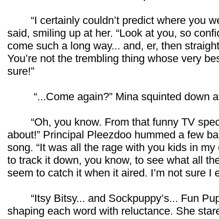
“I certainly couldn’t predict where you wer
said, smiling up at her. “Look at you, so con
come such a long way... and, er, then strai
You’re not the trembling thing whose very best
sure!”
“...Come again?” Mina squinted down at
“Oh, you know. From that funny TV specia
about!” Principal Pleezdoo hummed a few ba
song. “It was all the rage with you kids in my
to track it down, you know, to see what all th
seem to catch it when it aired. I’m not sure I
“Itsy Bitsy... and Sockpuppy’s... Fun Pupp
shaping each word with reluctance. She stare