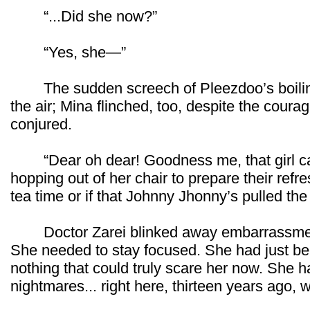
“...Did she now?”
“Yes, she—”
The sudden screech of Pleezdoo’s boiling 
the air; Mina flinched, too, despite the cour
conjured.
“Dear oh dear! Goodness me, that girl can 
hopping out of her chair to prepare their refr
tea time or if that Johnny Jhonny’s pulled the
Doctor Zarei blinked away embarrassment 
She needed to stay focused. She had just be
nothing that could truly scare her now. She h
nightmares... right here, thirteen years ago, w