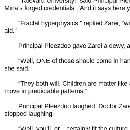
“Yalevard University!” said Principal Pleez
Mina’s forged credentials. “And it says here yo
“Fractal hyperphysics,” replied Zarei, “with
aid.”
Principal Pleezdoo gave Zarei a dewy, a
“Well, ONE of those should come in handy 
she said.
“They both will. Children are matter like an
move in predictable patterns.”
Principal Pleezdoo laughed. Doctor Zarei 
stopped laughing.
“Well, you’ll, er... certainly fit the culture