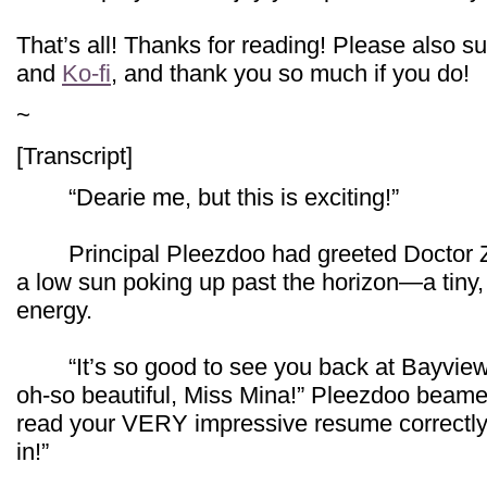
That’s all! Thanks for reading! Please also 
and
Ko-fi
, and thank you so much if you do!
~
[Transcript]
“Dearie me, but this is exciting!”
Principal Pleezdoo had greeted Doctor Zarei
a low sun poking up past the horizon—a tiny,
energy.
“It’s so good to see you back at Bayview 
oh-so beautiful, Miss Mina!” Pleezdoo beamed.
read your VERY impressive resume correctly
in!”