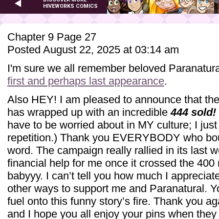
HIVEWORKS COMICS
Chapter 9 Page 27
Posted August 22, 2025 at 03:14 am
I'm sure we all remember beloved Paranatura
first and perhaps last appearance
.
Also HEY! I am pleased to announce that the
has wrapped up with an incredible
444 sold!
have to be worried about in MY culture; I just
repetition.) Thank you EVERYBODY who bou
word. The campaign really rallied in its las
financial help for me once it crossed the 400
babyyy. I can’t tell you how much I appreciat
other ways to support me and Paranatural. You
fuel onto this funny story’s fire. Thank you a
and I hope you all enjoy your pins when they