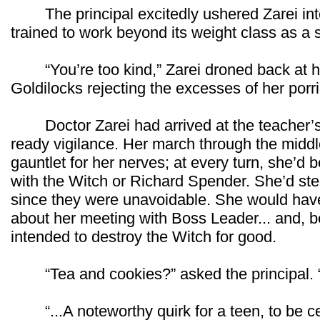
The principal excitedly ushered Zarei into 
trained to work beyond its weight class as a
“You’re too kind,” Zarei droned back at h
Goldilocks rejecting the excesses of her porr
Doctor Zarei had arrived at the teacher’s 
ready vigilance. Her march through the middl
gauntlet for her nerves; at every turn, she’d 
with the Witch or Richard Spender. She’d ste
since they were unavoidable. She would hav
about her meeting with Boss Leader... and, b
intended to destroy the Witch for good.
“Tea and cookies?” asked the principal. “
“...A noteworthy quirk for a teen, to be cer