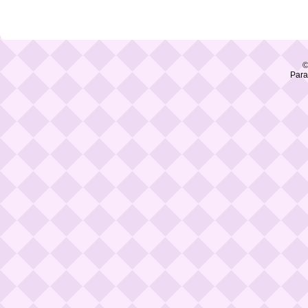
©
Para