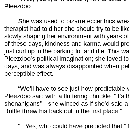
Pleezdoo.
She was used to bizarre eccentrics wreaki
therapist had told her she should try to be lik
slowly shaping her environment with years of
of these days, kindness and karma would pre
just curl up in the parking lot and die. This w
Pleezdoo’s political imagination; she loved to
days, and was always disappointed when pet
perceptible effect.
“We’ll have to see just how predictable you
Pleezdoo said with a fluttering chuckle. “It’s t
shenanigans”—she winced as if she’d said a 
Brittle threw his back out in the first place.”
“...Yes, who could have predicted that,” M