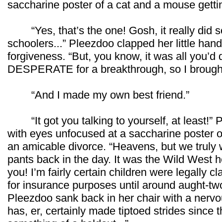
saccharine poster of a cat and a mouse getti
“Yes, that’s the one! Gosh, it really did s
schoolers...” Pleezdoo clapped her little hands
forgiveness. “But, you know, it was all you’d 
DESPERATE for a breakthrough, so I brought
“And I made my own best friend.”
“It got you talking to yourself, at least!” 
with eyes unfocused at a saccharine poster o
an amicable divorce. “Heavens, but we truly w
pants back in the day. It was the Wild West he
you! I’m fairly certain children were legally cl
for insurance purposes until around aught-tw
Pleezdoo sank back in her chair with a nervous
has, er, certainly made tiptoed strides since t