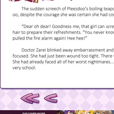
DISCOVER MORE