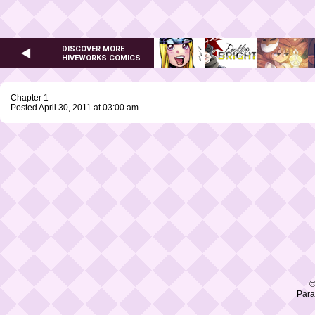
DISCOVER MORE
HIVEWORKS COMICS
Chapter 1
Posted April 30, 2011 at 03:00 am
©
Para