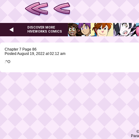
DISCOVER MORE
HIVEWORKS COMICS
Chapter 7 Page 86
Posted August 19, 2022 at 02:12 am
:^O
©
Para