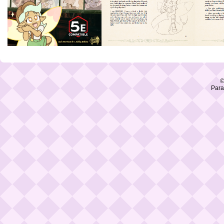
©
Para