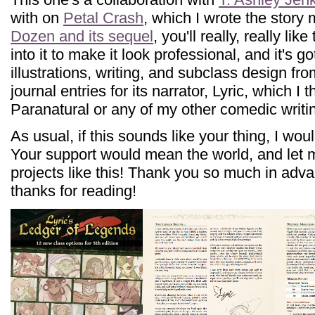
with on
Petal Crash
, which I wrote the story 
Dozen and its sequel
, you'll really, really li
into it to make it look professional, and it's go
illustrations, writing, and subclass design fro
journal entries for its narrator, Lyric, which I t
Paranatural or any of my other comedic writi
As usual, if this sounds like your thing, I wou
Your support would mean the world, and let
projects like this! Thank you so much in adv
thanks for reading!