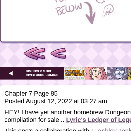
DISCOVER MORE
HIVEWORKS COMICS
Chapter 7 Page 85
Posted August 12, 2022 at 03:27 am
HEY! I have yet another homebrew Dungeon
compilation for sale...
Lyric's Ledger of Le
This one's a collaboration with
T. Ashley Jen