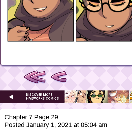
DISCOVER MORE
HIVEWORKS COMICS
Chapter 7 Page 29
Posted January 1, 2021 at 05:04 am