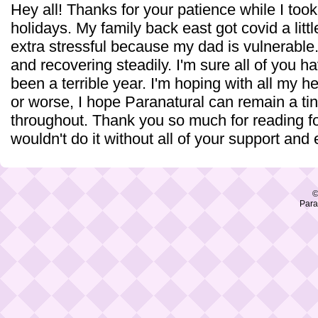
Hey all! Thanks for your patience while I too
holidays. My family back east got covid a lit
extra stressful because my dad is vulnerable. 
and recovering steadily. I'm sure all of you ha
been a terrible year. I'm hoping with all my he
or worse, I hope Paranatural can remain a tiny
throughout. Thank you so much for reading for
wouldn't do it without all of your support and
©
Para