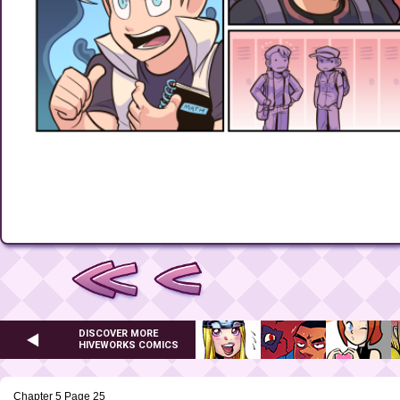
DISCOVER MORE
HIVEWORKS COMICS
Chapter 5 Page 25