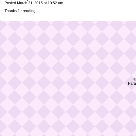
Posted March 31, 2015 at 10:52 am
Thanks for reading!
©
Para