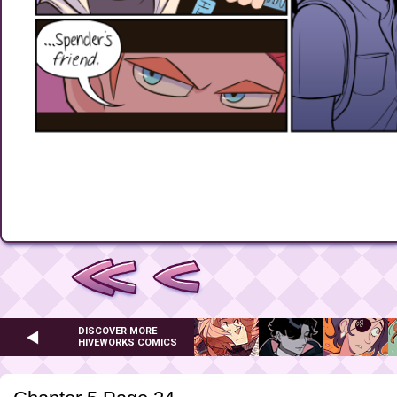
DISCOVER MORE
HIVEWORKS COMICS