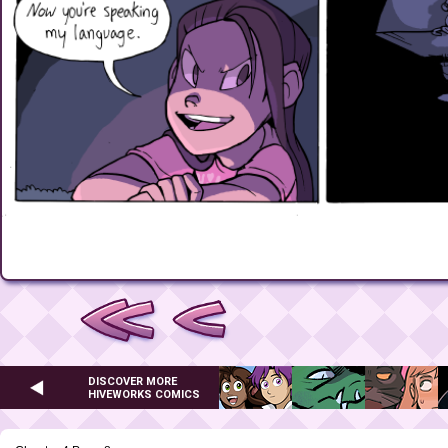
DISCOVER MORE
HIVEWORKS COMICS