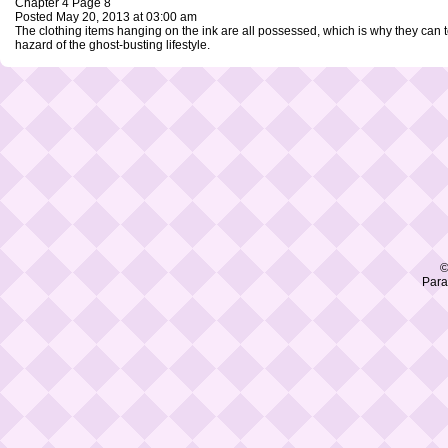
Chapter 4 Page 8
Posted May 20, 2013 at 03:00 am
The clothing items hanging on the ink are all possessed, which is why they can
hazard of the ghost-busting lifestyle.
©
Para