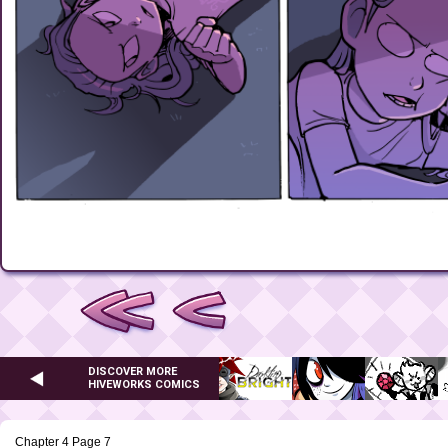
DISCOVER MORE
HIVEWORKS COMICS
Chapter 4 Page 7