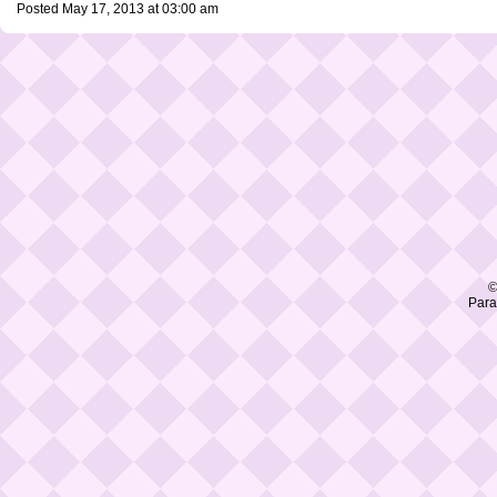
Posted May 17, 2013 at 03:00 am
©
Para