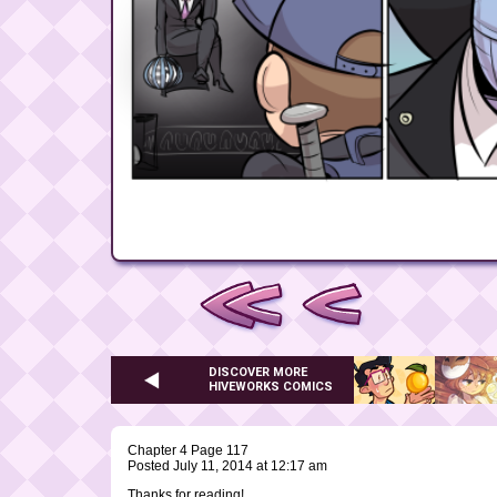
DISCOVER MORE
HIVEWORKS COMICS
Chapter 4 Page 117
Posted July 11, 2014 at 12:17 am
Thanks for reading!