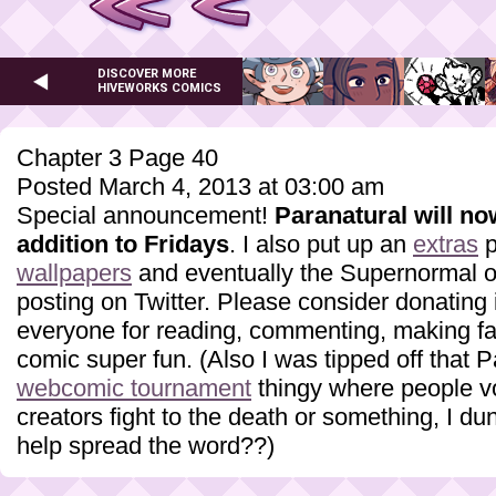
DISCOVER MORE
HIVEWORKS COMICS
Chapter 3 Page 40
Posted March 4, 2013 at 03:00 am
Special announcement!
Paranatural will n
addition to Fridays
. I also put up an
extras
p
wallpapers
and eventually the Supernormal one
posting on Twitter. Please consider donating i
everyone for reading, commenting, making fa
comic super fun. (Also I was tipped off that P
webcomic tournament
thingy where people vo
creators fight to the death or something, I du
help spread the word??)