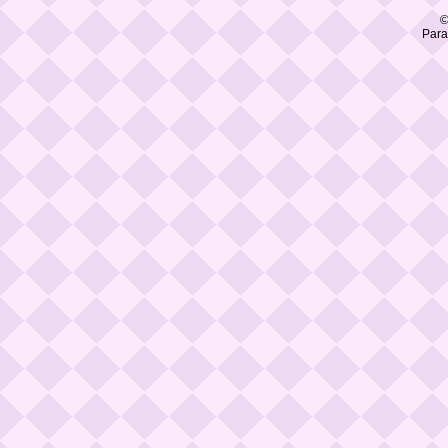
©
Para