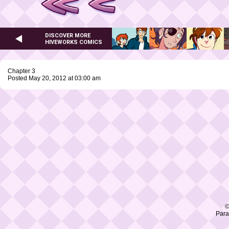
DISCOVER MORE
HIVEWORKS COMICS
Chapter 3
Posted May 20, 2012 at 03:00 am
©
Para