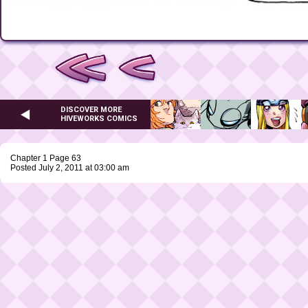
DISCOVER MORE
HIVEWORKS COMICS
Chapter 1 Page 63
Posted July 2, 2011 at 03:00 am