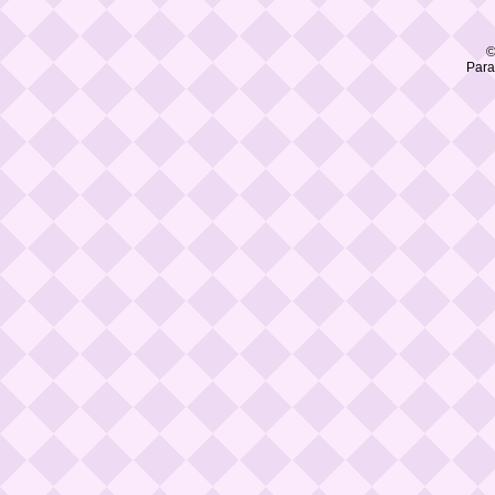
©
Para