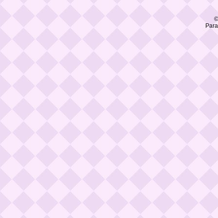
©
Para