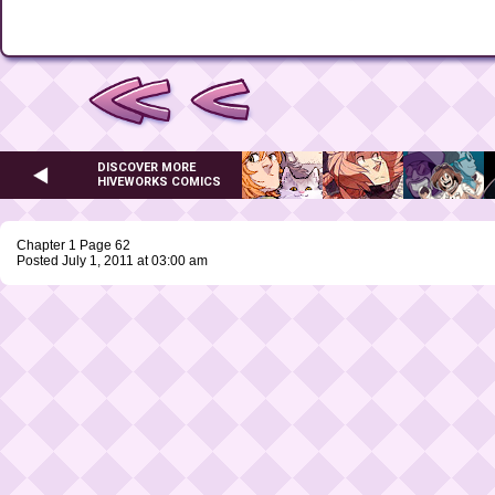
DISCOVER MORE
HIVEWORKS COMICS
Chapter 1 Page 62
Posted July 1, 2011 at 03:00 am