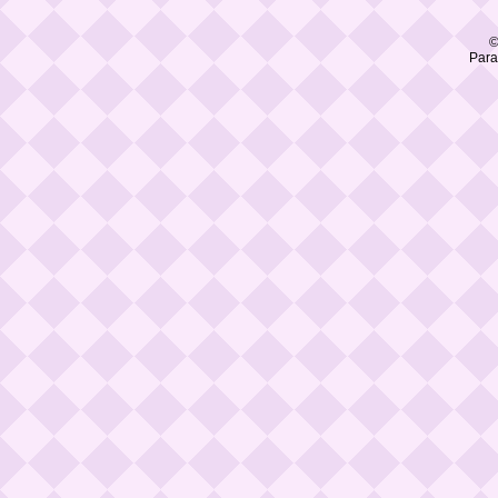
©
Para