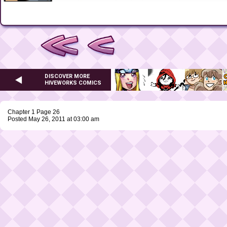
DISCOVER MORE
HIVEWORKS COMICS
Chapter 1 Page 26
Posted May 26, 2011 at 03:00 am