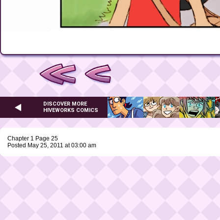
DISCOVER MORE
HIVEWORKS COMICS
Chapter 1 Page 25
Posted May 25, 2011 at 03:00 am