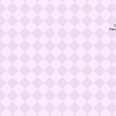
©
Para