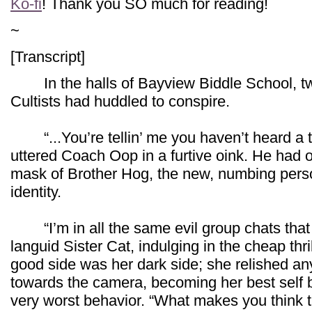
Ko-fi
! Thank you SO much for reading!
~
[Transcript]
In the halls of Bayview Biddle School, t
Cultists had huddled to conspire.
“...You’re tellin’ me you haven’t heard a 
uttered Coach Oop in a furtive oink. He had 
mask of Brother Hog, the new, numbing pers
identity.
“I’m in all the same evil group chats that
languid Sister Cat, indulging in the cheap thri
good side was her dark side; she relished an
towards the camera, becoming her best self 
very worst behavior. “What makes you think 