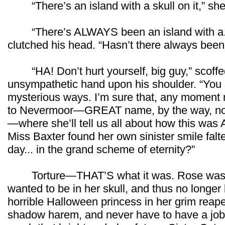
“There’s an island with a skull on it,” she f
“There’s ALWAYS been an island with a...
clutched his head. “Hasn’t there always been 
“HA! Don’t hurt yourself, big guy,” scoffed
unsympathetic hand upon his shoulder. “You
mysterious ways. I’m sure that, any moment
to Nevermoor—GREAT name, by the way, now 
—where she’ll tell us all about how this wa
Miss Baxter found her own sinister smile falt
day... in the grand scheme of eternity?”
Torture—THAT’S what it was. Rose was bo
wanted to be in her skull, and thus no longe
horrible Halloween princess in her grim reap
shadow harem, and never have to have a job o