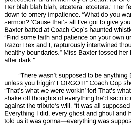
Her blah blah blah, etcetera, etcetera.” Her 
down to ornery impatience. “What do you want
sermon? ’Cause that’s all I’ve got to give yo
Baxter batted at Coach Oop’s haunted whistle
“Find some faith and patience on your own u
Razor Rex and I, rapturously intertwined th
healthy boundaries.” Miss Baxter tossed her h
after dark.”
“There wasn’t supposed to be anything 
unless you friggin’ FORGOT!” Coach Oop sho
“That’s what we were workin’ for! That’s wha
shake off thoughts of everything he’d sacrific
against the tribute’s will. “It was all suppose
Everything I did, every ghost and ghoul and ha
told us it was gonna—everything was suppos