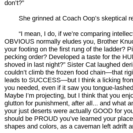
don’t?”
She grinned at Coach Oop’s skeptical re
“I mean, I do, if we’re comparing intellect 
OBVIOUS normally eludes you, Brother Knuck
your footing on the first rung of the ladder?
pecking order? Developed a taste for the H
shoved in last night?” Sister Cat laughed der
couldn’t climb the frozen food chain—that rigid
leads to SUCCESS—but I think a licking from
you needed, even if it saw you tongue-lashed 
Maybe I’m projecting, but I think that you en
glutton for punishment, after all... and what an
your just deserts were actually GOOD for you
should be PROUD you’ve learned your place,
shapes and colors, as a caveman left adrift