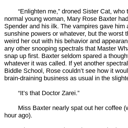
“Enlighten me,” droned Sister Cat, who trul
normal young woman, Mary Rose Baxter had 
Spender and his ilk. The vampires gave him a
sunshine powers or whatever, but the worst 
weird her out with his behavior and appearan
any other snooping spectrals that Master Wha
snap up first. Baxter seldom spared a thought
whatever it was called. If yet another spect
Biddle School, Rose couldn’t see how it wo
brain-draining business as usual in the sligh
“It’s that Doctor Zarei.”
Miss Baxter nearly spat out her coffee (wh
hour ago).