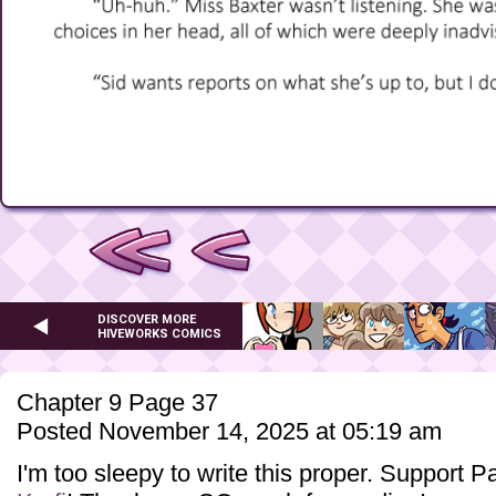
DISCOVER MORE
HIVEWORKS COMICS
Chapter 9 Page 37
Posted November 14, 2025 at 05:19 am
I'm too sleepy to write this proper. Support 