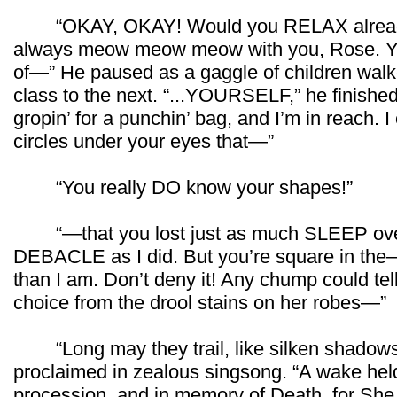
“OKAY, OKAY! Would you RELAX already?!”
always meow meow meow with you, Rose. You’r
of—” He paused as a gaggle of children walk
class to the next. “...YOURSELF,” he finished
gropin’ for a punchin’ bag, and I’m in reach. I
circles under your eyes that—”
“You really DO know your shapes!”
“—that you lost just as much SLEEP ove
DEBACLE as I did. But you’re square in the—yo
than I am. Don’t deny it! Any chump could tel
choice from the drool stains on her robes—”
“Long may they trail, like silken shadows,
proclaimed in zealous singsong. “A wake held
procession, and in memory of Death, for She 