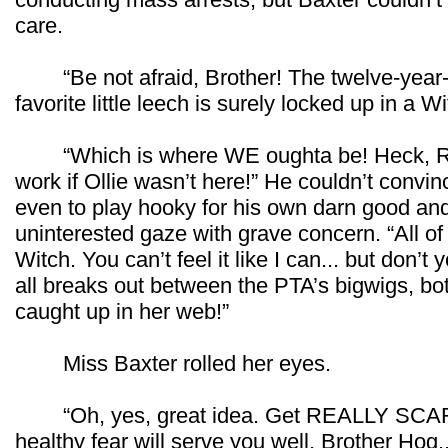
care.
“Be not afraid, Brother! The twelve-year-ol
favorite little leech is surely locked up in a
“Which is where WE oughta be! Heck, Ros
work if Ollie wasn’t here!” He couldn’t convi
even to play hooky for his own darn good an
uninterested gaze with grave concern. “All of
Witch. You can’t feel it like I can... but don’t y
all breaks out between the PTA’s bigwigs, bo
caught up in her web!”
Miss Baxter rolled her eyes.
“Oh, yes, great idea. Get REALLY SCARED
healthy fear will serve you well, Brother Hog.