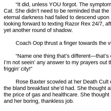
“It did, unless YOU forgot. The symptom i
Cat. She didn’t need to be reminded that the
eternal darkness had failed to descend upo
looking forward to texting Razor Rex 24/7, aft
yet another round of shadow.
Coach Oop thrust a finger towards the v
“Name one thing that’s different—that’s c
I’m not seein’ any answer to my prayers out 
friggin’ city!”
Rose Baxter scowled at her Death Cult c
the bland breakfast she’d had. She thought a
the price of gas and healthcare. She thought 
and her boring, thankless job.