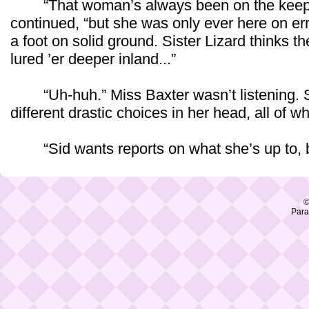
“That woman’s always been on the keepa
continued, “but she was only ever here on err
a foot on solid ground. Sister Lizard thinks 
lured ’er deeper inland...”
“Uh-huh.” Miss Baxter wasn’t listening. 
different drastic choices in her head, all of 
“Sid wants reports on what she’s up to, but
©
Para