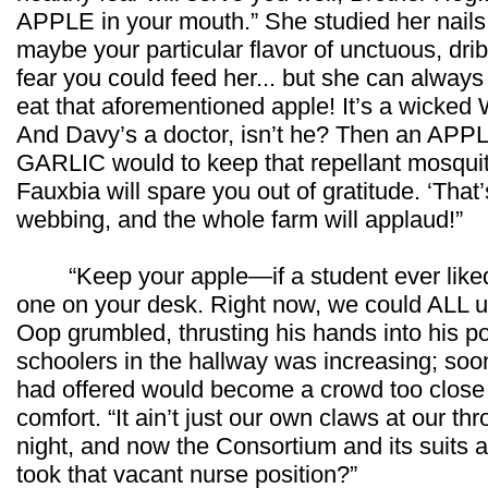
APPLE in your mouth.” She studied her nails w
maybe your particular flavor of unctuous, drib
fear you could feed her... but she can alway
eat that aforementioned apple! It’s a wicked Wit
And Davy’s a doctor, isn’t he? Then an APPL
GARLIC would to keep that repellant mosquito
Fauxbia will spare you out of gratitude. ‘That’
webbing, and the whole farm will applaud!”
“Keep your apple—if a student ever liked 
one on your desk. Right now, we could ALL u
Oop grumbled, thrusting his hands into his p
schoolers in the hallway was increasing; soo
had offered would become a crowd too close 
comfort. “It ain’t just our own claws at our th
night, and now the Consortium and its suits a
took that vacant nurse position?”