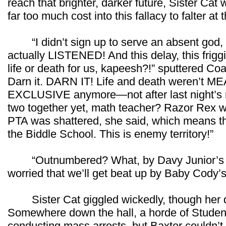
reach that brighter, darker future, Sister Cat
far too much cost into this fallacy to falter at t
“I didn’t sign up to serve an absent god
actually LISTENED! And this delay, this frigg
life or death for us, kapeesh?!” sputtered Coac
Darn it. DARN IT! Life and death weren’t
EXCLUSIVE anymore—not after last night’s rit
two together yet, math teacher? Razor Rex w
PTA was shattered, she said, which mean
the Biddle School. This is enemy territory!”
“Outnumbered? What, by Davy Junior’s ha
worried that we’ll get beat up by Baby Cody’s
Sister Cat giggled wickedly, though her dar
Somewhere down the hall, a horde of Student
conducting mass arrests, but Baxter couldn’t 