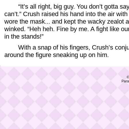
“It’s all right, big guy. You don’t gotta sa
can’t.” Crush raised his hand into the air wit
wore the mask... and kept the wacky zealot ac
winked. “Heh heh. Fine by me. A fight like ou
in the stands!”
With a snap of his fingers, Crush’s conju
around the figure sneaking up on him.
©
Para