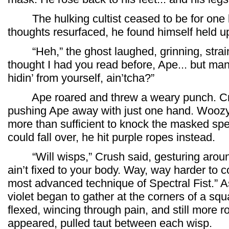
The hulking cultist ceased to be for one b
thoughts resurfaced, he found himself held u
“Heh,” the ghost laughed, grinning, straini
thought I had you read before, Ape... but man
hidin’ from yourself, ain’tcha?”
Ape roared and threw a weary punch. Crus
pushing Ape away with just one hand. Woozy
more than sufficient to knock the masked spe
could fall over, he hit purple ropes instead.
“Will wisps,” Crush said, gesturing around
ain’t fixed to your body. Way, way harder to con
most advanced technique of Spectral Fist.” As
violet began to gather at the corners of a s
flexed, wincing through pain, and still more r
appeared, pulled taut between each wisp.