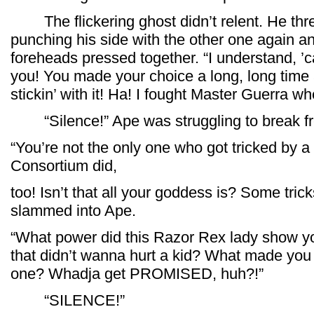
The flickering ghost didn’t relent. He thr
punching his side with the other one again an
foreheads pressed together. “I understand, ’c
you! You made your choice a long, long time
stickin’ with it! Ha! I fought Master Guerra wh
“Silence!” Ape was struggling to break fr
“You’re not the only one who got tricked by a 
Consortium did,
too! Isn’t that all your goddess is? Some trick
slammed into Ape.
“What power did this Razor Rex lady show y
that didn’t wanna hurt a kid? What made you h
one? Whadja get PROMISED, huh?!”
“SILENCE!”