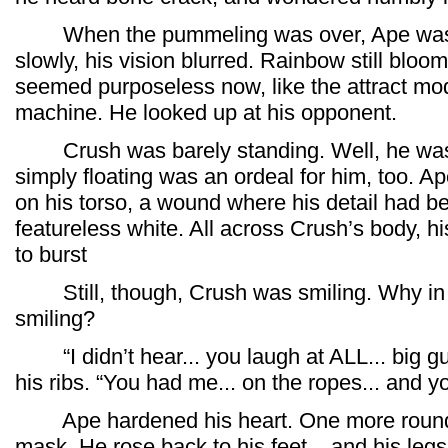
When the pummeling was over, Ape was dr
slowly, his vision blurred. Rainbow still bloome
seemed purposeless now, like the attract mod
machine. He looked up at his opponent.
Crush was barely standing. Well, he wasn’t
simply floating was an ordeal for him, too. Ape
on his torso, a wound where his detail had be
featureless white. All across Crush’s body, h
to burst
Still, though, Crush was smiling. Why in 
smiling?
“I didn’t hear... you laugh at ALL... big gu
his ribs. “You had me... on the ropes... and yo
Ape hardened his heart. One more round.
mask. He rose back to his feet... and his leg