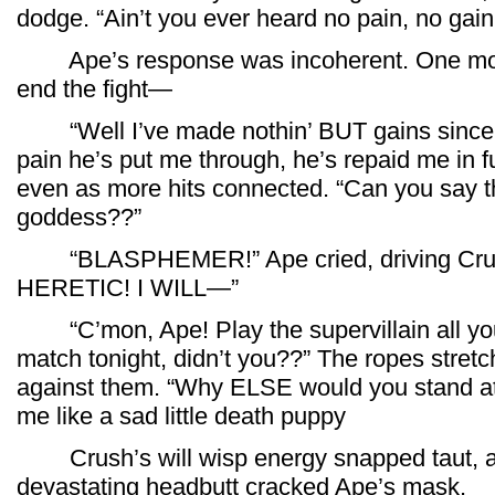
dodge. “Ain’t you ever heard no pain, no gain
Ape’s response was incoherent. One more
end the fight—
“Well I’ve made nothin’ BUT gains since I f
pain he’s put me through, he’s repaid me in f
even as more hits connected. “Can you say 
goddess??”
“BLASPHEMER!” Ape cried, driving Crush 
HERETIC! I WILL—”
“C’mon, Ape! Play the supervillain all yo
match tonight, didn’t you??” The ropes stret
against them. “Why ELSE would you stand at 
me like a sad little death puppy
Crush’s will wisp energy snapped taut, a
devastating headbutt cracked Ape’s mask.