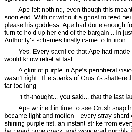
Ape felt nothing, even though this meant t
soon end. With or without a ghost to feed her,
please his goddess; Ape had done enough for
turn to hold up her end of the bargain... in ju
Authority’s schemes finally came to fruition
Yes. Every sacrifice that Ape had made w
would know relief at last.
A glint of purple in Ape’s peripheral vis
wasn’t right. The sparks of Crush’s shattere
far too long—
“I th-thought... you said... that the last la
Ape whirled in time to see Crush snap his 
became light and motion—every stray shard o
shining purple fist, an instant strike from ever
he heard bone crack, and wondered numbly i