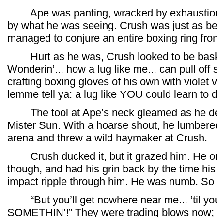
Ape was panting, wracked by exhaustion,
by what he was seeing. Crush was just as beat
managed to conjure an entire boxing ring fro
Hurt as he was, Crush looked to be baski
Wonderin’... how a lug like me... can pull off st
crafting boxing gloves of his own with violet va
lemme tell ya: a lug like YOU could learn to do
The tool at Ape’s neck gleamed as he dem
Mister Sun. With a hoarse shout, he lumbered
arena and threw a wild haymaker at Crush.
Crush ducked it, but it grazed him. He on
though, and had his grin back by the time his 
impact ripple through him. He was numb. So 
“But you’ll get nowhere near me... ’til you
SOMETHIN’!” They were trading blows now; b