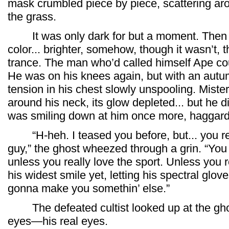
mask crumbled piece by piece, scattering ar
the grass.
It was only dark for but a moment. Then t
color... brighter, somehow, though it wasn’t, 
trance. The man who’d called himself Ape cou
He was on his knees again, but with an autu
tension in his chest slowly unspooling. Mister
around his neck, its glow depleted... but he 
was smiling down at him once more, haggard
“H-heh. I teased you before, but... you rea
guy,” the ghost wheezed through a grin. “You don
unless you really love the sport. Unless you re
his widest smile yet, letting his spectral glo
gonna make you somethin’ else.”
The defeated cultist looked up at the ghost
eyes—his real eyes.