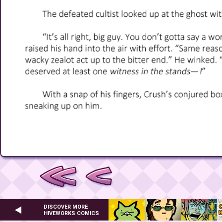
DISCOVER MORE
HIVEWORKS COMICS