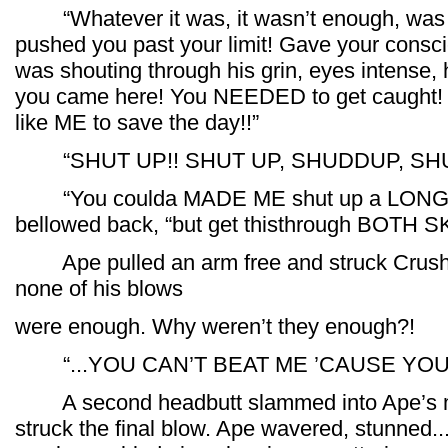
“Whatever it was, it wasn’t enough, was i
pushed you past your limit! Gave your consc
was shouting through his grin, eyes intense, 
you came here! You NEEDED to get caught! To
like ME to save the day!!”
“SHUT UP!! SHUT UP, SHUDDUP, SHUD
“You coulda MADE ME shut up a LONG,
bellowed back, “but get thisthrough BOTH SK
Ape pulled an arm free and struck Crush a
none of his blows
were enough. Why weren’t they enough?!
“...YOU CAN’T BEAT ME ’CAUSE YOU 
A second headbutt slammed into Ape’s ma
struck the final blow. Ape wavered, stunned... 