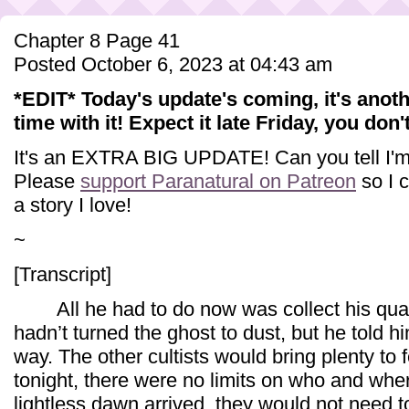
Chapter 8 Page 41
Posted October 6, 2023 at 04:43 am
*EDIT* Today's update's coming, it's anoth
time with it! Expect it late Friday, you don'
It's an EXTRA BIG UPDATE! Can you tell I'm 
Please
support Paranatural on Patreon
so I c
a story I love!
~
[Transcript]
All he had to do now was collect his quarr
hadn’t turned the ghost to dust, but he told h
way. The other cultists would bring plenty t
tonight, there were no limits on who and whe
lightless dawn arrived, they would not need 