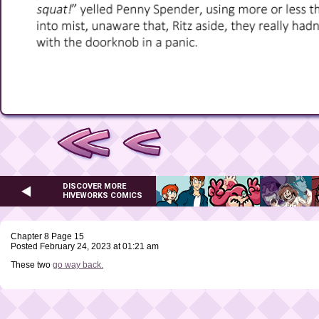
DISCOVER MORE
HIVEWORKS COMICS
Chapter 8 Page 15
Posted February 24, 2023 at 01:21 am
These two
go way back.