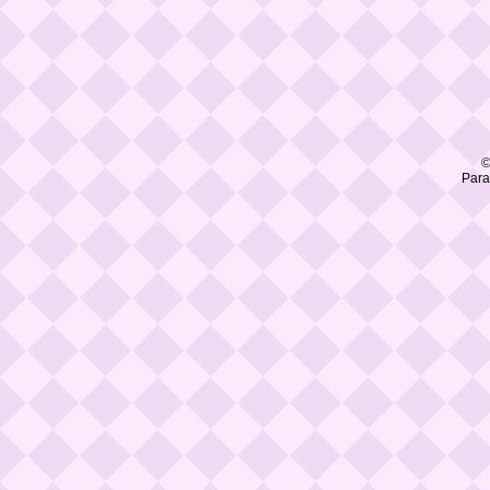
©
Para