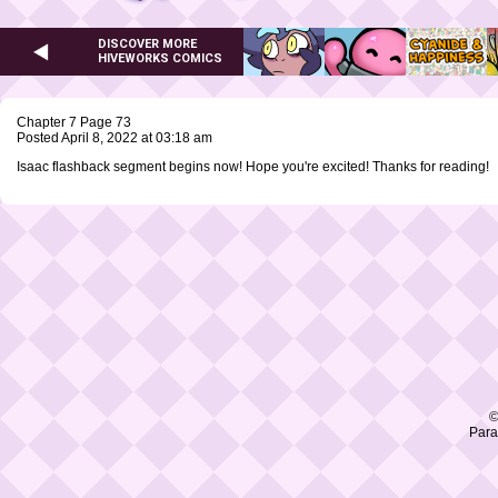
DISCOVER MORE
HIVEWORKS COMICS
Chapter 7 Page 73
Posted April 8, 2022 at 03:18 am
Isaac flashback segment begins now! Hope you're excited! Thanks for reading!
©
Para