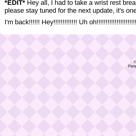
*EDIT*
Hey all, I had to take a wrist rest brea
please stay tuned for the next update, it's one
I'm back!!!!!! Hey!!!!!!!!!!!!! Uh oh!!!!!!!!!!!!!!!!!!!!!!!
©
Para