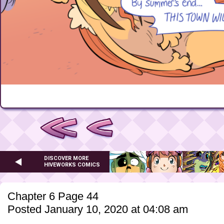
DISCOVER MORE
HIVEWORKS COMICS
Chapter 6 Page 44
Posted January 10, 2020 at 04:08 am