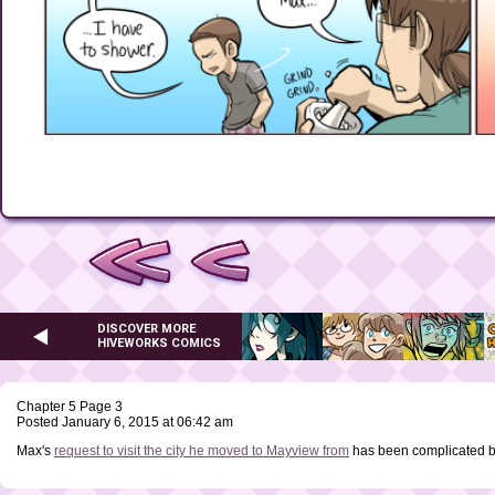
DISCOVER MORE
HIVEWORKS COMICS
Chapter 5 Page 3
Posted January 6, 2015 at 06:42 am
Max's
request to visit the city he moved to Mayview from
has been complicated 