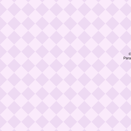
©
Para