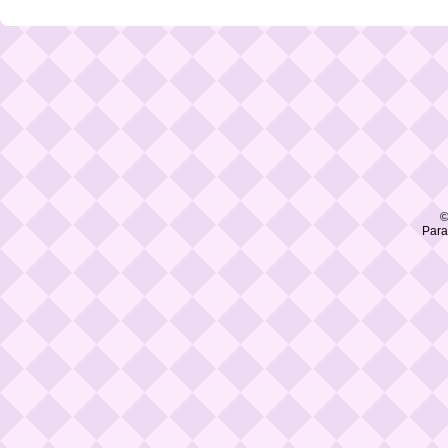
©
Para