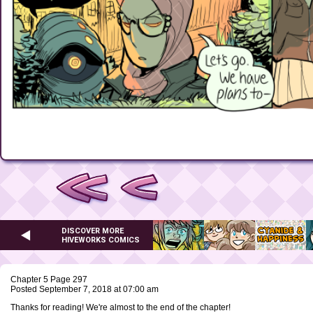
DISCOVER MORE
HIVEWORKS COMICS
Chapter 5 Page 297
Posted September 7, 2018 at 07:00 am
Thanks for reading! We're almost to the end of the chapter!