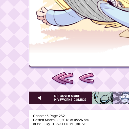
DISCOVER MORE
HIVEWORKS COMICS
Chapter 5 Page 262
Posted March 30, 2018 at 05:26 am
dON'T TRy THIS AT HOME, kIDS!!!