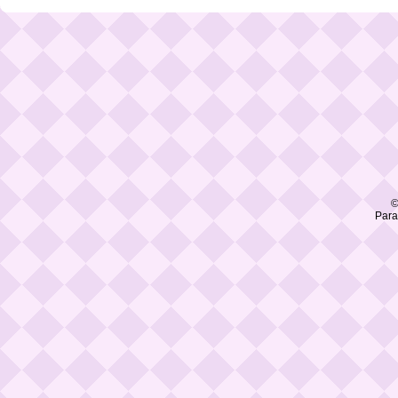
©
Para