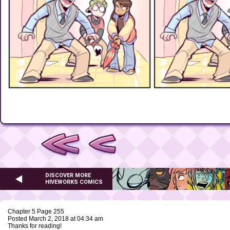
DISCOVER MORE
HIVEWORKS COMICS
Chapter 5 Page 255
Posted March 2, 2018 at 04:34 am
Thanks for reading!