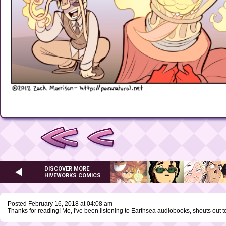
DISCOVER MORE
HIVEWORKS COMICS
Posted February 16, 2018 at 04:08 am
Thanks for reading! Me, I've been listening to Earthsea audiobooks, shouts out t