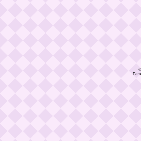
©
Para