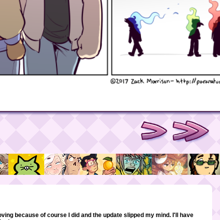
oving because of course I did and the update slipped my mind. I'll have