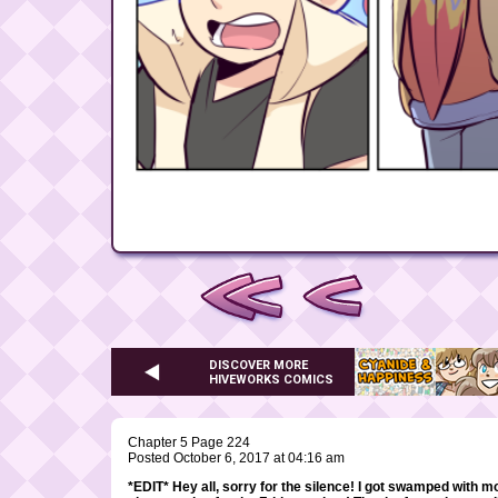
DISCOVER MORE
HIVEWORKS COMICS
Chapter 5 Page 224
Posted October 6, 2017 at 04:16 am
*EDIT* Hey all, sorry for the silence! I got swamped with m