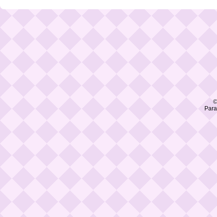
©
Para