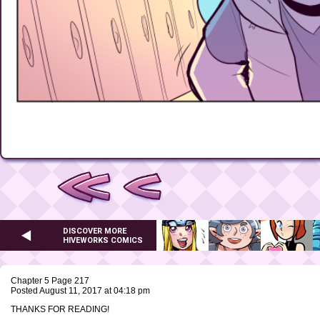
DISCOVER MORE
HIVEWORKS COMICS
Chapter 5 Page 217
Posted August 11, 2017 at 04:18 pm
THANKS FOR READING!