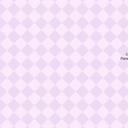
©
Para