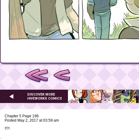
DISCOVER MORE
HIVEWORKS COMICS
Chapter 5 Page 196
Posted May 2, 2017 at 03:59 am
!!?!