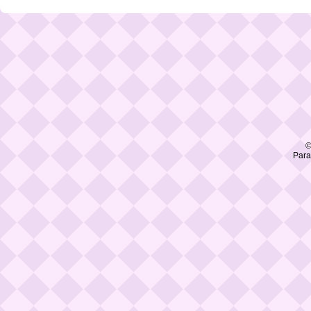
©
Para