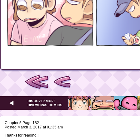
DISCOVER MORE
HIVEWORKS COMICS
Chapter 5 Page 182
Posted March 3, 2017 at 01:35 am
Thanks for reading!!