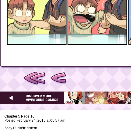
DISCOVER MORE
HIVEWORKS COMICS
Chapter 5 Page 16
Posted February 24, 2015 at 05:57 am
Zoey Puckett: sistern.