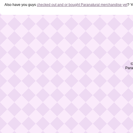
Also have you guys
checked out and or bought Paranatural merchandise yet
? Y
©
Para