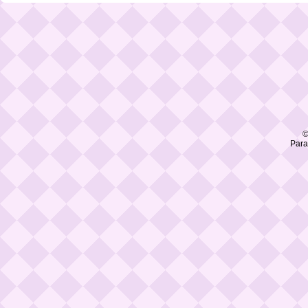
©
Para