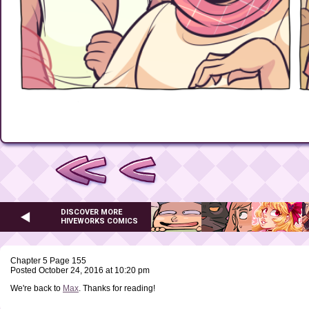
DISCOVER MORE
HIVEWORKS COMICS
Chapter 5 Page 155
Posted October 24, 2016 at 10:20 pm
We're back to
Max
. Thanks for reading!