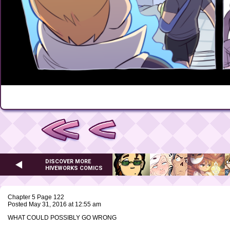
DISCOVER MORE
HIVEWORKS COMICS
Chapter 5 Page 122
Posted May 31, 2016 at 12:55 am
WHAT COULD POSSIBLY GO WRONG