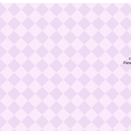
©
Para