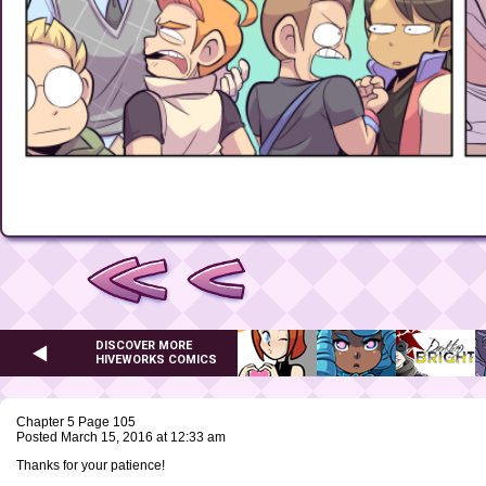
DISCOVER MORE
HIVEWORKS COMICS
Chapter 5 Page 105
Posted March 15, 2016 at 12:33 am
Thanks for your patience!