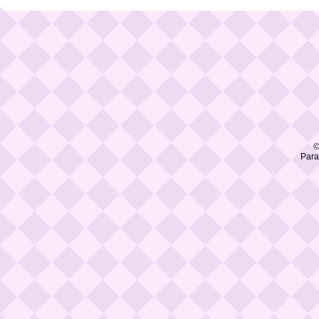
©
Para