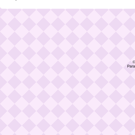
©
Para