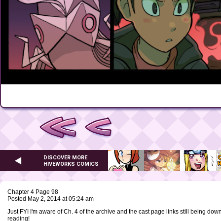
DISCOVER MORE
HIVEWORKS COMICS
Chapter 4 Page 98
Posted May 2, 2014 at 05:24 am
Just FYI I'm aware of Ch. 4 of the archive and the cast page links still being down
reading!