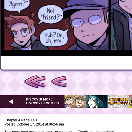
DISCOVER MORE
HIVEWORKS COMICS
Chapter 4 Page 140
Posted October 17, 2014 at 06:56 pm
This page took me super long, I'm so sorry -_- Thank you for reading!