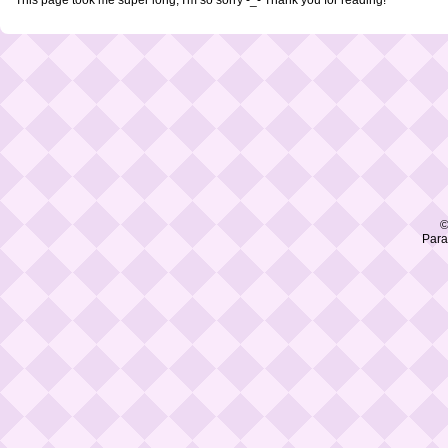
©
Para