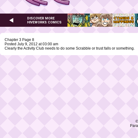
DISCOVER MORE
HIVEWORKS COMICS
Chapter 3 Page 8
Posted July 9, 2012 at 03:00 am
Clearly the Activity Club needs to do some Scrabble or trust falls or something.
©
Para