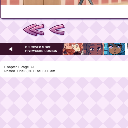
DISCOVER MORE
HIVEWORKS COMICS
Chapter 1 Page 39
Posted June 8, 2011 at 03:00 am