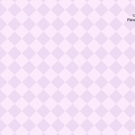
©
Para