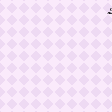
©
Para