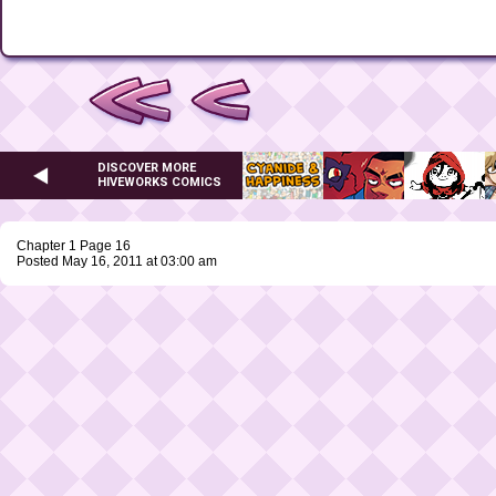
DISCOVER MORE
HIVEWORKS COMICS
Chapter 1 Page 16
Posted May 16, 2011 at 03:00 am