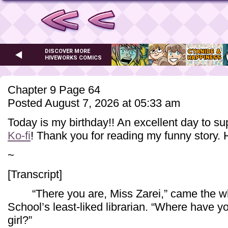
DISCOVER MORE
HIVEWORKS COMICS
Chapter 9 Page 64
Posted August 7, 2026 at 05:33 am
Today is my birthday!! An excellent day to s
Ko-fi
! Thank you for reading my funny story. 
~
[Transcript]
“There you are, Miss Zarei,” came the whi
School’s least-liked librarian. “Where have 
girl?”