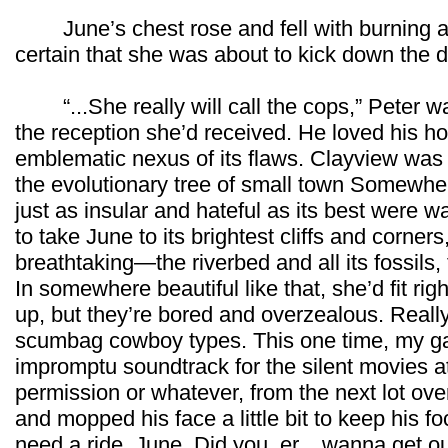
June’s chest rose and fell with burning a
certain that she was about to kick down the do
“...She really will call the cops,” Peter wa
the reception she’d received. He loved his 
emblematic nexus of its flaws. Clayview was
the evolutionary tree of small town Somewhe
just as insular and hateful as its best wer
to take June to its brightest cliffs and corne
breathtaking—the riverbed and all its fossils,
In somewhere beautiful like that, she’d fit rig
up, but they’re bored and overzealous. Reall
scumbag cowboy types. This one time, my g
impromptu soundtrack for the silent movies a
permission or whatever, from the next lot ov
and mopped his face a little bit to keep his foc
need a ride, June. Did you, er... wanna get ou