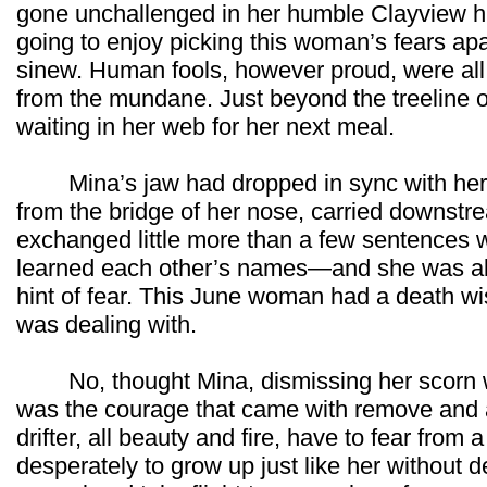
gone unchallenged in her humble Clayview h
going to enjoy picking this woman’s fears apa
sinew. Human fools, however proud, were all
from the mundane. Just beyond the treeline o
waiting in her web for her next meal.
Mina’s jaw had dropped in sync with her s
from the bridge of her nose, carried downst
exchanged little more than a few sentences
learned each other’s names—and she was alr
hint of fear. This June woman had a death w
was dealing with.
No, thought Mina, dismissing her scorn wi
was the courage that came with remove and 
drifter, all beauty and fire, have to fear from
desperately to grow up just like her without 