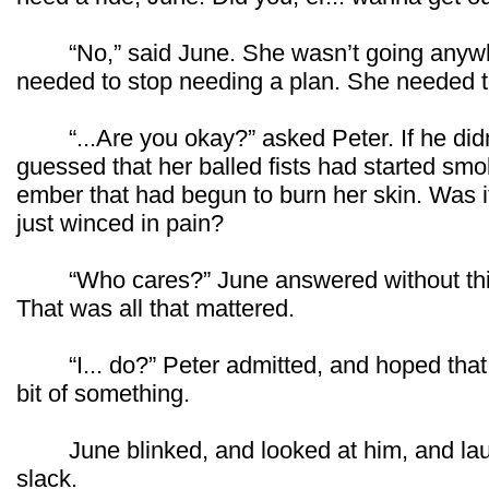
“No,” said June. She wasn’t going anywh
needed to stop needing a plan. She needed
“...Are you okay?” asked Peter. If he didn
guessed that her balled fists had started smo
ember that had begun to burn her skin. Was i
just winced in pain?
“Who cares?” June answered without thinki
That was all that mattered.
“I... do?” Peter admitted, and hoped that wo
bit of something.
June blinked, and looked at him, and laug
slack.