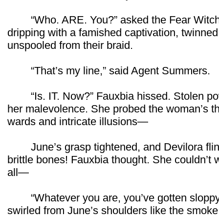
“Who. ARE. You?” asked the Fear Witch.
dripping with a famished captivation, twinn
unspooled from their braid.
“That’s my line,” said Agent Summers.
“Is. IT. Now?” Fauxbia hissed. Stolen powe
her malevolence. She probed the woman’s th
wards and intricate illusions—
June’s grasp tightened, and Devilora flinc
brittle bones! Fauxbia thought. She couldn’t w
all—
“Whatever you are, you’ve gotten sloppy.”
swirled from June’s shoulders like the smoke 