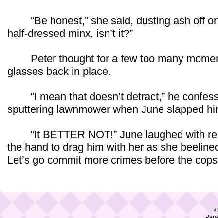
“Be honest,” she said, dusting ash off on h
half-dressed minx, isn’t it?”
Peter thought for a few too many moments
glasses back in place.
“I mean that doesn’t detract,” he confess
sputtering lawnmower when June slapped him
“It BETTER NOT!” June laughed with rene
the hand to drag him with her as she beelined
Let’s go commit more crimes before the cops 
©
Para