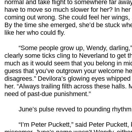
normal and take flight to somewhere far awa
have to move so much slower for her? In her 
coming out wrong. She could feel her wings, 
By the time she emerged, she’d be stuck wh
like her who could fly.
“Some people grow up, Wendy, darling,” 
clearly some ticks cling to Neverland to get the
much as it would seem that you belong in mid
guess that you’ve outgrown your welcome her
disagrees.” Devilora’s glowing eyes whipped 
her. “Always trailing filth across these halls. 
need of past-due punishment.”
June’s pulse revved to pounding rhythm, a
“I’m Peter Puckett,” said Peter Puckett, kin