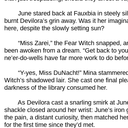
June stared back at Fauxbia in steely sil
burnt Devilora’s grin away. Was it her imaginat
here, despite the slowly setting sun?
“Miss Zarei,” the Fear Witch snapped, an
been awoken from a dream. “Get back to your
ne’er-do-wells have far more work to do befo
“Y-yes, Miss DuNacht!” Mina stammered, sc
Witch’s shadowed lair. She cast one final ple
darkness of the library consumed her.
As Devilora cast a snarling smirk at June 
shackle closed around her wrist: June’s iron 
the pain, a distant curiosity, then matched h
for the first time since they’d met.