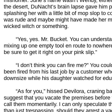
misnomer. June’s name wasn’t Wendy, either.
the desert, DuNacht’s brain lapse gave him p
splashing her with a little bit of mop slop to 
was rude and maybe might have made her melt
wicked witch or something.
“Yes, yes. Mr. Bucket. You can understan
mixing up one empty tool en route to nowhere bu
be sure to get it right on your pink slip.”
“I don’t think you can fire me?” You could
been fired from his last job by a customer wh
downsize while his daughter watched for ed
“As for you,” hissed Devilora, craning back
suggest that you vacate the premises before th
call them momentarily. I can only speculate 
than just trespassing, should they arrest a vag