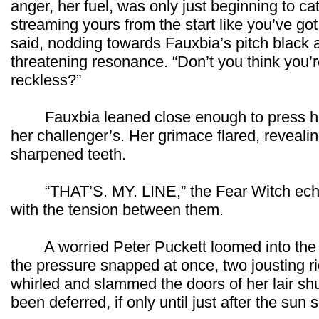
anger, her fuel, was only just beginning to c
streaming yours from the start like you’ve got
said, nodding towards Fauxbia’s pitch black 
threatening resonance. “Don’t you think you’re 
reckless?”
Fauxbia leaned close enough to press her
her challenger’s. Her grimace flared, reveali
sharpened teeth.
“THAT’S. MY. LINE,” the Fear Witch echoed
with the tension between them.
A worried Peter Puckett loomed into the cl
the pressure snapped at once, two jousting r
whirled and slammed the doors of her lair shu
been deferred, if only until just after the sun s