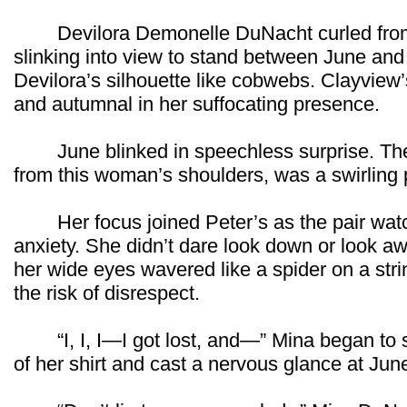
Devilora Demonelle DuNacht curled from t
slinking into view to stand between June and
Devilora’s silhouette like cobwebs. Clayview’
and autumnal in her suffocating presence.
June blinked in speechless surprise. There
from this woman’s shoulders, was a swirlin
Her focus joined Peter’s as the pair watche
anxiety. She didn’t dare look down or look 
her wide eyes wavered like a spider on a str
the risk of disrespect.
“I, I, I—I got lost, and—” Mina began to 
of her shirt and cast a nervous glance at Jun