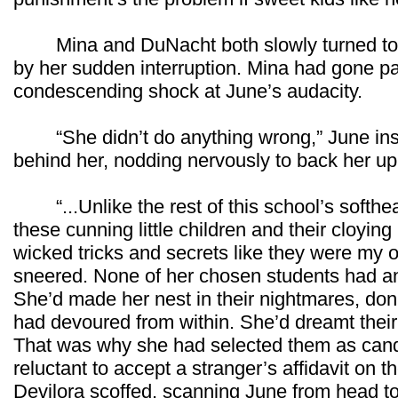
Mina and DuNacht both slowly turned to f
by her sudden interruption. Mina had gone pale
condescending shock at June’s audacity.
“She didn’t do anything wrong,” June insi
behind her, nodding nervously to back her up
“...Unlike the rest of this school’s softhear
these cunning little children and their cloying
wicked tricks and secrets like they were my o
sneered. None of her chosen students had any
She’d made her nest in their nightmares, don
had devoured from within. She’d dreamt thei
That was why she had selected them as candi
reluctant to accept a stranger’s affidavit on th
Devilora scoffed, scanning June from head to