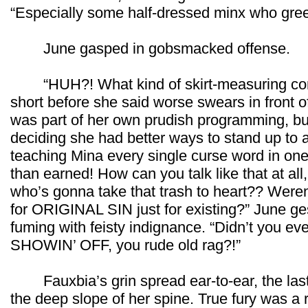
“Especially some half-dressed minx who greet
June gasped in gobsmacked offense.
“HUH?! What kind of skirt-measuring con
short before she said worse swears in front of
was part of her own prudish programming, but 
deciding she had better ways to stand up to a
teaching Mina every single curse word in on
than earned! How can you talk like that at all,
who’s gonna take that trash to heart?? Weren’
for ORIGINAL SIN just for existing?” June gest
fuming with feisty indignance. “Didn’t you 
SHOWIN’ OFF, you rude old rag?!”
Fauxbia’s grin spread ear-to-ear, the las
the deep slope of her spine. True fury was a 