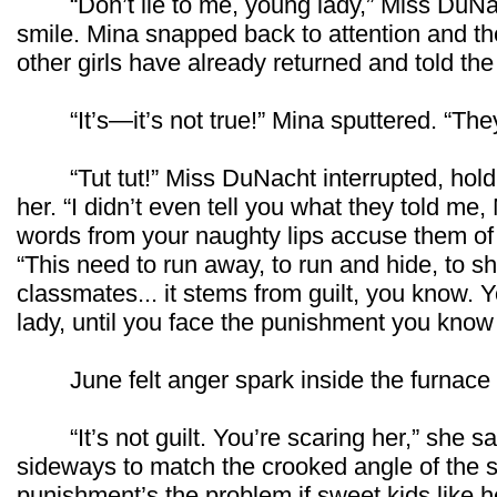
“Don’t lie to me, young lady,” Miss DuNach
smile. Mina snapped back to attention and th
other girls have already returned and told the 
“It’s—it’s not true!” Mina sputtered. “They
“Tut tut!” Miss DuNacht interrupted, holdin
her. “I didn’t even tell you what they told me, 
words from your naughty lips accuse them of
“This need to run away, to run and hide, to sh
classmates... it stems from guilt, you know. 
lady, until you face the punishment you know 
June felt anger spark inside the furnace o
“It’s not guilt. You’re scaring her,” she s
sideways to match the crooked angle of the 
punishment’s the problem if sweet kids like her